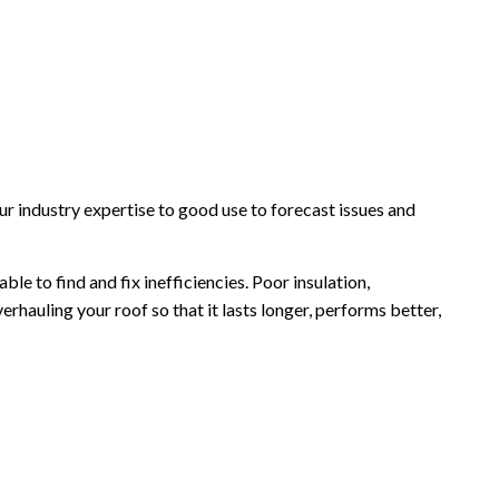
r industry expertise to good use to forecast issues and
e to find and fix inefficiencies. Poor insulation,
rhauling your roof so that it lasts longer, performs better,