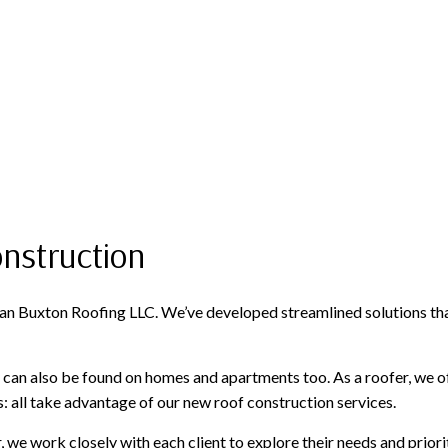
onstruction
e Dan Buxton Roofing LLC. We’ve developed streamlined solutions th
can also be found on homes and apartments too. As a roofer, we of
all take advantage of our new roof construction services.
, we work closely with each client to explore their needs and prior