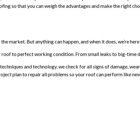
roofing so that you can weigh the advantages and make the right cho
 the market. But anything can happen, and when it does, we’re here 
r roof to perfect working condition. From small leaks to big-time d
t techniques and technology, we check for all signs of damage, wear
oject plan to repair all problems so your roof can perform like new