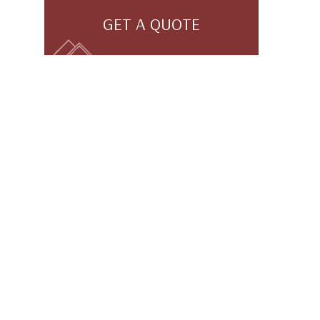
GET A QUOTE