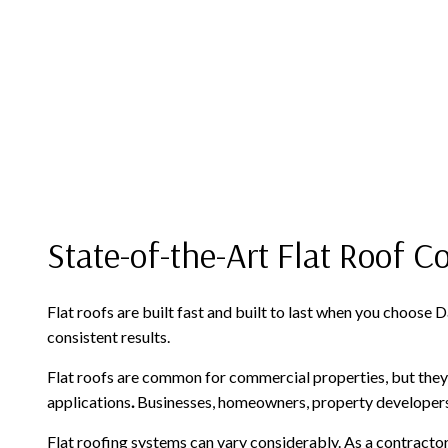
State-of-the-Art Flat Roof C
Flat roofs are built fast and built to last when you choos
consistent results.
Flat roofs are common for commercial properties, but they 
applications
.
Businesses, homeowners, property developers: 
Flat roofing systems can vary considerably. As a contractor