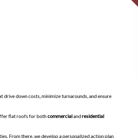
at drive down costs, minimize turnarounds, and ensure
fer flat roofs for both
commercial
and
residential
ities. From there, we develop a personalized action plan