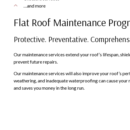
…and more
Flat Roof Maintenance Prog
Protective. Preventative. Comprehens
Our maintenance services extend your roof’s lifespan, shiel
prevent future repairs.
Our maintenance services will also improve your roof’s perf
weathering, and inadequate waterproofing can cause your roof
and saves you money in the long run.