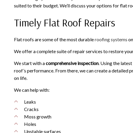
suited to their budget. We’ll discuss your options for flat 
Timely Flat Roof Repairs
Flat roofs are some of the most durable
roofing systems
on
We offer a complete suite of repair services to restore you
We start with a
comprehensive inspection
. Using the lates
roof’s performance. From there, we can create a detailed pr
on life.
We can help with:
Leaks
Cracks
Moss growth
Holes
Unstable surfaces