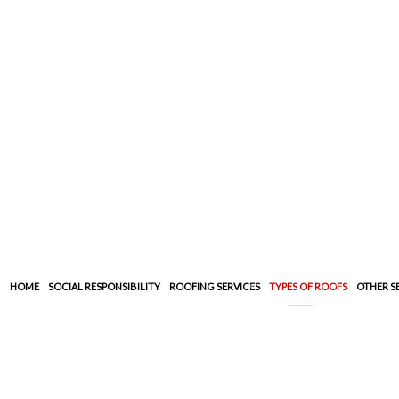
HOME
SOCIAL RESPONSIBILITY
ROOFING SERVICES
TYPES OF ROOFS
OTHER S