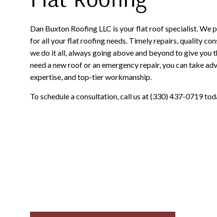
Dan Buxton Roofing LLC is your flat roof specialist. We 
for all your flat roofing needs. Timely repairs, quality 
we do it all, always going above and beyond to give you 
need a new roof or an emergency repair, you can take adva
expertise, and top-tier workmanship.
To schedule a consultation, call us at (330) 437-0719 tod