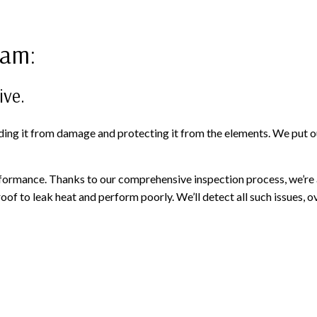
ram:
ive.
ding it from damage and protecting it from the elements. We put ou
ormance. Thanks to our comprehensive inspection process, we’re abl
 to leak heat and perform poorly. We’ll detect all such issues, ove