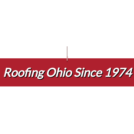
 INFRARED ROOF SCANS
EPDM ROOFING
GUTTER GUARDS
BLOG
COMMERCIAL ROOFING
TPO ROOFING
ENCY ROOF REPAIR
FLAT ROOFING
GUTTER CLEANING
HAIL AND STORM DAMAGE ROOF
METAL ROOFI
INSPECTIONS
SHINGLE ROOFING
SIDING INSTALLATION
ROOF MAINTENANCE
REPAIR
ROOF RESTORATION
NG COMPANY
ROOFING SERVICES
E AREAS
Roofing Ohio Since 1974