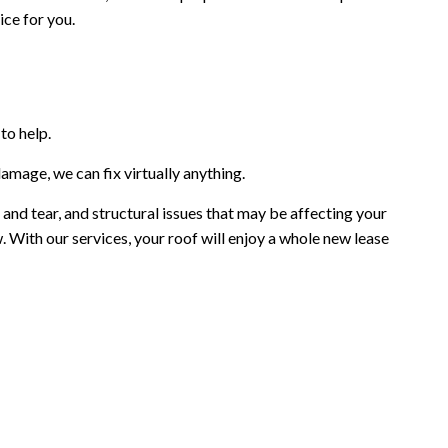
ice for you.
to help.
amage, we can fix virtually anything.
 and tear, and structural issues that may be affecting your
. With our services, your roof will enjoy a whole new lease