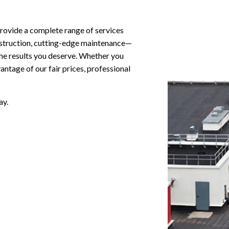
provide a complete range of services
construction, cutting-edge maintenance—
the results you deserve. Whether you
ntage of our fair prices, professional
ay.