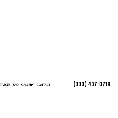
(330) 437-0719
ERVICES
FAQ
GALLERY
CONTACT