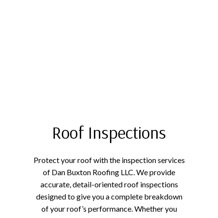
Roof Inspections
Protect your roof with the inspection services
of Dan Buxton Roofing LLC. We provide
accurate, detail-oriented roof inspections
designed to give you a complete breakdown
of your roof’s performance. Whether you