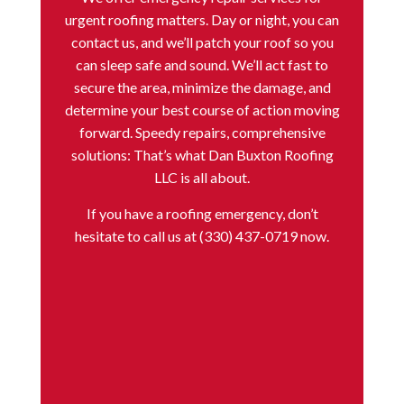
urgent roofing matters. Day or night, you can
contact us, and we’ll patch your roof so you
can sleep safe and sound. We’ll act fast to
secure the area, minimize the damage, and
determine your best course of action moving
forward. Speedy repairs, comprehensive
solutions: That’s what Dan Buxton Roofing
LLC is all about.
If you have a
roofing emergency
, don’t
hesitate to call us at (330) 437-0719 now.