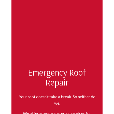
Emergency Roof
Repair
Your roof doesn’t take a break. So neither do
we.
We offer emergency repair services for