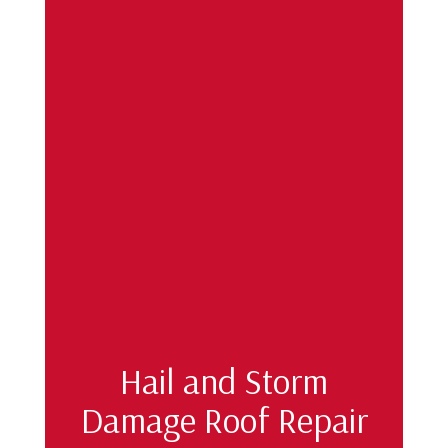
Hail and Storm
Damage Roof Repair