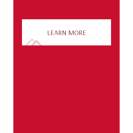
LEARN MORE