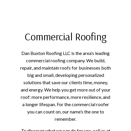
Commercial Roofing
Dan Buxton Roofing LLC is the area’s leading
commercial roofing company. We build,
repair, and maintain roofs for businesses both
big and small, developing personalized
solutions that save our clients time, money,
and energy. We help you get more out of your
roof: more performance, more resilience, and
a longer lifespan. For the commercial roofer
you can count on, our name’s the one to
remember.
To discover what we can do for you, call us at