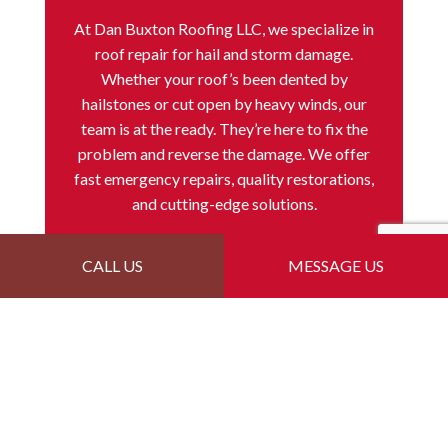
At Dan Buxton Roofing LLC, we specialize in
roof repair for hail and storm damage.
Whether your roof’s been dented by
hailstones or cut open by heavy winds, our
team is at the ready. They’re here to fix the
problem and reverse the damage. We offer
fast emergency repairs, quality restorations,
and cutting-edge solutions.
CALL US
MESSAGE US