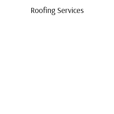
Roofing Services