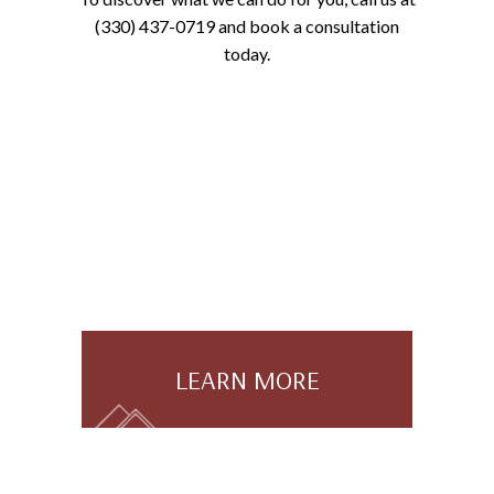
(330) 437-0719 and book a consultation
today.
LEARN MORE