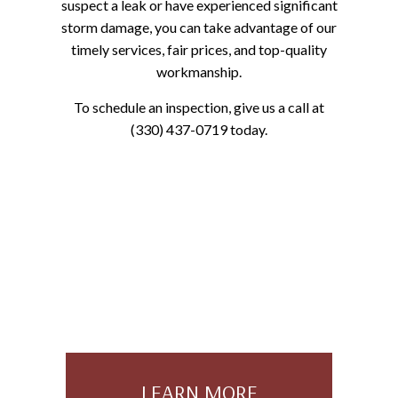
suspect a leak or have experienced significant
storm damage, you can take advantage of our
timely services, fair prices, and top-quality
workmanship.
To schedule an inspection, give us a call at
(330) 437-0719 today.
LEARN MORE