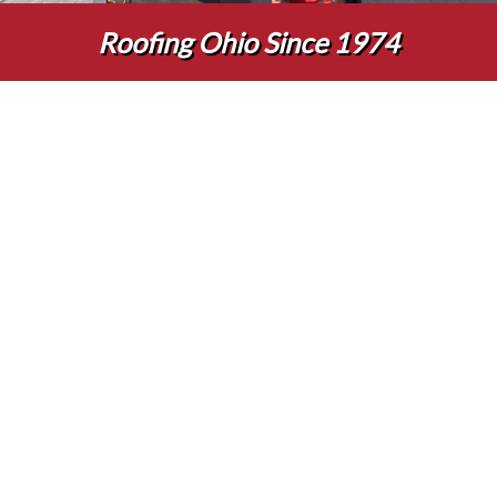
Roofing Ohio Since 1974