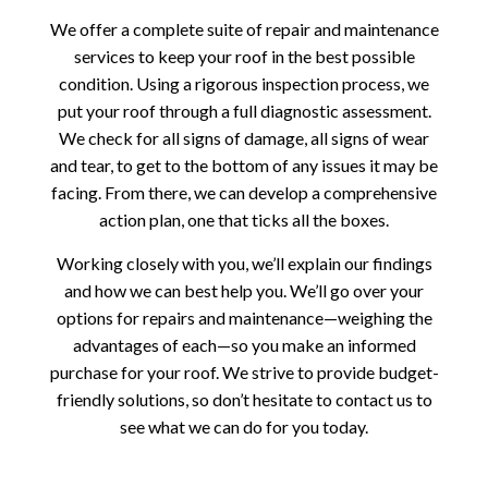
We offer a complete suite of repair and maintenance
services to keep your roof in the best possible
condition. Using a rigorous inspection process, we
put your roof through a full diagnostic assessment.
We check for all signs of damage, all signs of wear
and tear, to get to the bottom of any issues it may be
facing. From there, we can develop a comprehensive
action plan, one that ticks all the boxes.
Working closely with you, we’ll explain our findings
and how we can best help you. We’ll go over your
options for repairs and maintenance—weighing the
advantages of each—so you make an informed
purchase for your roof. We strive to provide budget-
friendly solutions, so don’t hesitate to contact us to
see what we can do for you today.