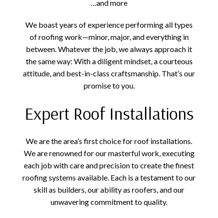
…and more
We boast years of experience performing all types
of roofing work—minor, major, and everything in
between. Whatever the job, we always approach it
the same way: With a diligent mindset, a courteous
attitude, and best-in-class craftsmanship. That’s our
promise to you.
Expert Roof Installations
We are the area’s first choice for roof installations.
We are renowned for our masterful work, executing
each job with care and precision to create the finest
roofing systems available. Each is a testament to our
skill as builders, our ability as roofers, and our
unwavering commitment to quality.