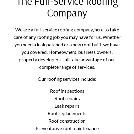
The Full-Service Roofing
Company
We are a full-service
roofing company
, here to take
care of any roofing job you may have for us. Whether
you need a leak patched or a new roof built, we have
you covered. Homeowners, business owners,
property developers—all take advantage of our
complete range of services.
Our roofing services include:
Roof inspections
Roof repairs
Leak repairs
Roof replacements
Roof construction
Preventative roof maintenance