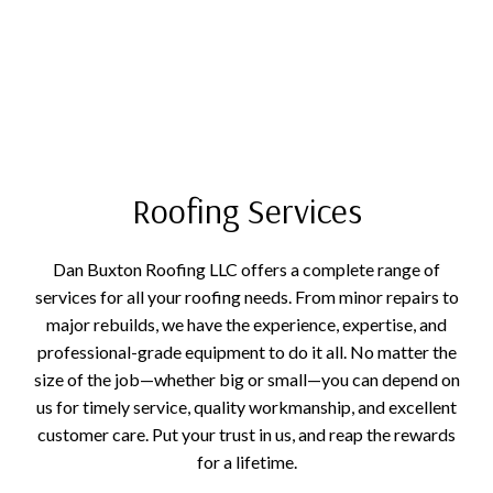
Roofing Services
Dan Buxton Roofing LLC offers a complete range of
services for all your roofing needs. From minor repairs to
major rebuilds, we have the experience, expertise, and
professional-grade equipment to do it all. No matter the
size of the job—whether big or small—you can depend on
us for timely service, quality workmanship, and excellent
customer care. Put your trust in us, and reap the rewards
for a lifetime.