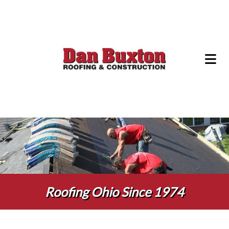
Roofing Ohio Since 1974