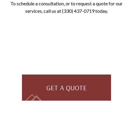
To schedule a consultation, or to request a quote for our
services, call us at (330) 437-0719 today.
GET A QUOTE