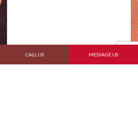
CALL US
MESSAGE US
Dan Buxton Roofing LLC:
Your One-Stop Roofing
Shop
Get in Touch Today
For quality roofing services, our name is the one to
remember. We’ve spent a lifetime honing our craft,
and we’ve staked our livelihood on delivering the