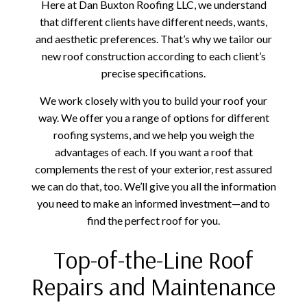
Here at Dan Buxton Roofing LLC, we understand
that different clients have different needs, wants,
and aesthetic preferences. That’s why we tailor our
new roof construction according to each client’s
precise specifications.
We work closely with you to build your roof your
way. We offer you a range of options for different
roofing systems, and we help you weigh the
advantages of each. If you want a roof that
complements the rest of your exterior, rest assured
we can do that, too. We’ll give you all the information
you need to make an informed investment—and to
find the perfect roof for you.
Top-of-the-Line Roof
Repairs and Maintenance