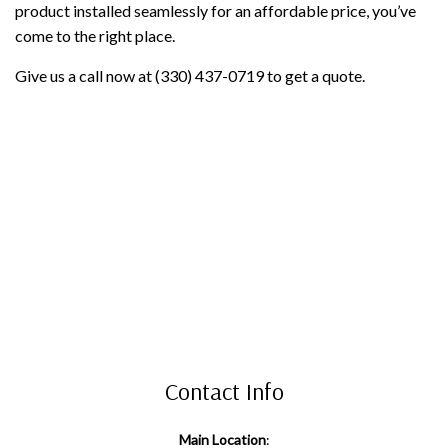
product installed seamlessly for an affordable price, you’ve
come to the right place.
Give us a call now at (330) 437-0719 to get a quote.
Contact Info
Main Location
: