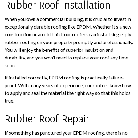
Rubber Roof Installation
When you own a commercial building, it is crucial to invest in
exceptionally durable roofing like EPDM. Whether it’s a new
construction or an old build, our roofers can install single-ply
rubber roofing on your property promptly and professionally.
You will enjoy the benefits of superior insulation and
durability, and you won’t need to replace your roof any time
soon.
If installed correctly, EPDM roofing is practically failure-
proof. With many years of experience, our roofers know how
to apply and seal the material the right way so that this holds
true.
Rubber Roof Repair
If something has punctured your EPDM roofing, there is no