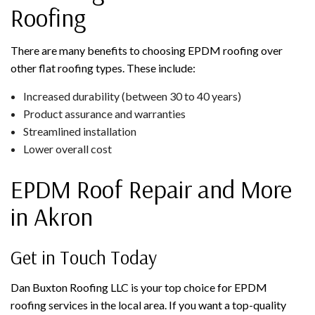
Roofing
There are many benefits to choosing EPDM roofing over
other flat roofing types. These include:
Increased durability (between 30 to 40 years)
Product assurance and warranties
Streamlined installation
Lower overall cost
EPDM Roof Repair and More
in Akron
Get in Touch Today
Dan Buxton Roofing LLC is your top choice for EPDM
roofing services in the local area. If you want a top-quality