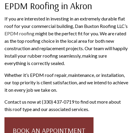
EPDM Roofing in Akron
If you are interested in investing in an extremely durable flat
roof for your commercial building, Dan Buxton Roofing LLC’s
EPDM roofing
might be the perfect fit for you. We are rated
as the top roofing choice in the local area for both new
construction and replacement projects. Our team will happily
install your rubber roofing seamlessly, making sure
everything is correctly sealed.
Whether it’s EPDM roof repair, maintenance, or installation,
our top priority is client satisfaction, and we intend to achieve
it on every job we take on.
Contact us now at (330) 437-0719 to find out more about
this roof type and our associated services.
BOOK AN APPOINTMENT