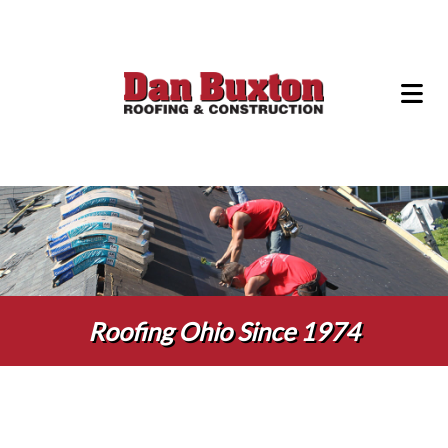
Roofing Ohio Since 1974