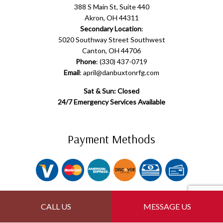
388 S Main St, Suite 440
Akron, OH 44311
Secondary Location
:
5020 Southway Street Southwest
Canton, OH 44706
Phone
: (330) 437-0719
Email
: april@danbuxtonrfg.com
Sat & Sun: Closed
24/7 Emergency Services Available
Payment Methods
Follow Us
CALL US
MESSAGE US