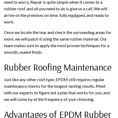
need to worry. Repair is quite simple when it comes to a
rubber roof, and all you need to do is give us a call. We will
arrive on the premises on time, fully equipped, and ready to
work.
Once we locate the tear and check the surrounding areas for
more, we will patch it using the same rubber material. Our
team makes sure to apply the most proven techniques for a
smooth, sealed finish.
Rubber Roofing Maintenance
Just like any other roof type, EPDM still requires regular
maintenance checks for the longest-lasting results. Meet
with our experts to figure out a plan that works for you, and
we will come by at the frequency of your choosing.
Advantages of EPDM Rubber