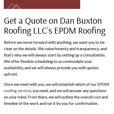
Get a Quote on Dan Buxton
Roofing LLC’s EPDM Roofing
Before we move forward with anything, we want you to be
clear on the details. We value honesty and transparency, and
that’s why we will always start by setting up a consultation.
We offer flexible scheduling to accommodate your
availability, and we will always provide you with quotes
upfront.
Once we meet with you, we will establish which of our EPDM
roofing services
you need, and we will answer any questions
on your mind. From there, we will outline the overall cost and
timeline of the work and run it by you for confirmation.